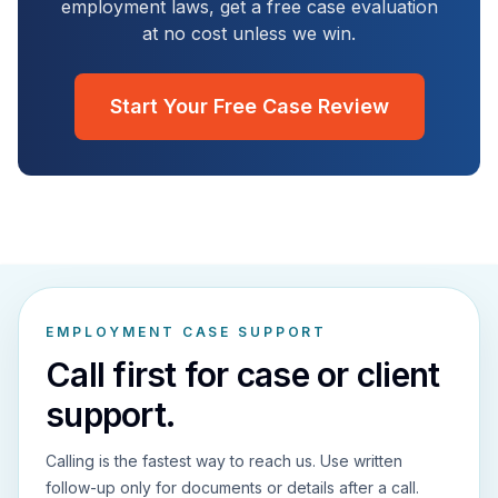
employment laws, get a free case evaluation
at no cost unless we win.
Start Your Free Case Review
EMPLOYMENT CASE SUPPORT
Call first for case or client
support.
Calling is the fastest way to reach us. Use written
follow-up only for documents or details after a call.