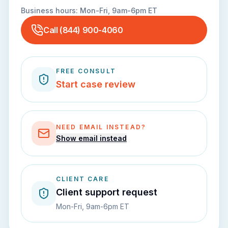
Business hours:
Mon-Fri, 9am-6pm ET
Call
(844) 900-4060
FREE CONSULT
Start case review
NEED EMAIL INSTEAD?
Show email instead
CLIENT CARE
Client support request
Mon-Fri, 9am-6pm ET