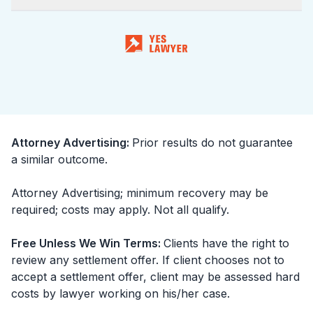
Attorney Advertising
:
Prior results do not guarantee
a similar outcome.
Attorney Advertising; minimum recovery may be
required; costs may apply. Not all qualify.
Free Unless We Win Terms
:
Clients have the right to
review any settlement offer. If client chooses not to
accept a settlement offer, client may be assessed hard
costs by lawyer working on his/her case.