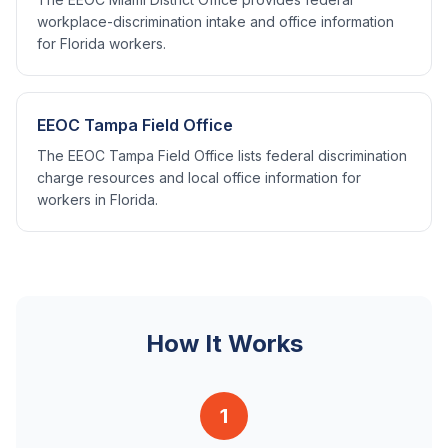
workplace-discrimination intake and office information
for Florida workers.
EEOC Tampa Field Office
The EEOC Tampa Field Office lists federal discrimination
charge resources and local office information for
workers in Florida.
How It Works
1