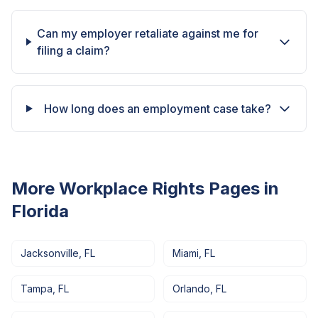
Can my employer retaliate against me for
filing a claim?
How long does an employment case take?
More Workplace Rights Pages in
Florida
Jacksonville
,
FL
Miami
,
FL
Tampa
,
FL
Orlando
,
FL