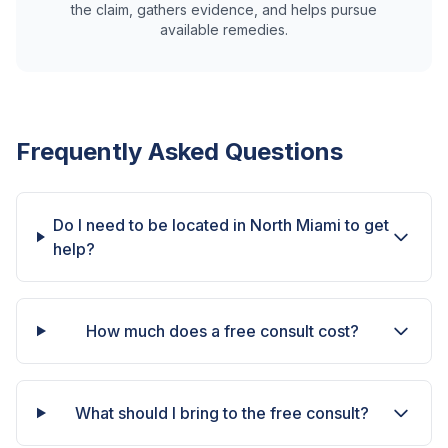
the claim, gathers evidence, and helps pursue
available remedies.
Frequently Asked Questions
Do I need to be located in North Miami to get
help?
How much does a free consult cost?
What should I bring to the free consult?