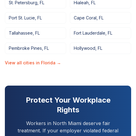
St. Petersburg
,
FL
Hialeah
,
FL
Port St. Lucie
,
FL
Cape Coral
,
FL
Tallahassee
,
FL
Fort Lauderdale
,
FL
Pembroke Pines
,
FL
Hollywood
,
FL
View all cities in
Florida
→
Protect Your Workplace
Rights
Workers in
North Miami
deserve fair
treatment. If your employer violated federal