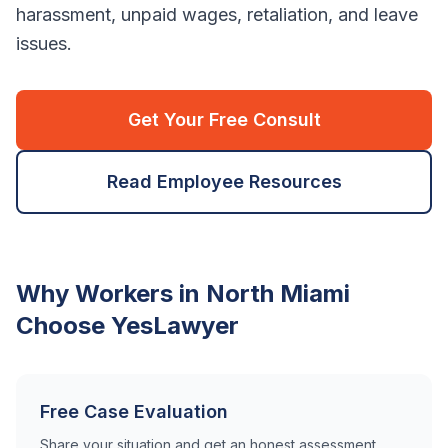
harassment, unpaid wages, retaliation, and leave
issues.
Get Your Free Consult
Read Employee Resources
Why Workers in
North Miami
Choose YesLawyer
Free Case Evaluation
Share your situation and get an honest assessment