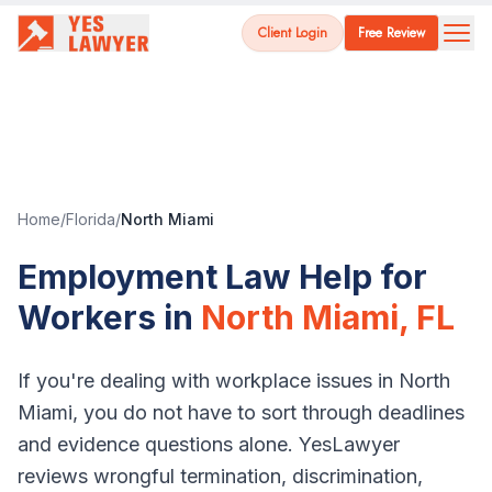
Client Login
Free Review
Home
/
Florida
/
North Miami
Employment Law Help for
Workers in
North Miami
,
FL
If you're dealing with workplace issues in
North
Miami
, you do not have to sort through deadlines
and evidence questions alone. YesLawyer
reviews wrongful termination, discrimination,