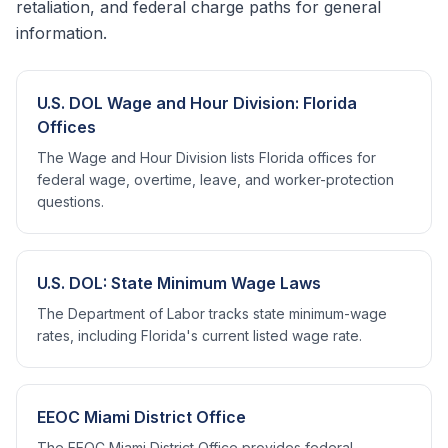
retaliation, and federal charge paths for general
information.
U.S. DOL Wage and Hour Division: Florida
Offices
The Wage and Hour Division lists Florida offices for
federal wage, overtime, leave, and worker-protection
questions.
U.S. DOL: State Minimum Wage Laws
The Department of Labor tracks state minimum-wage
rates, including Florida's current listed wage rate.
EEOC Miami District Office
The EEOC Miami District Office provides federal