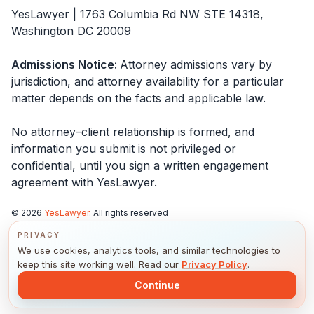
YesLawyer | 1763 Columbia Rd NW STE 14318,
Washington DC 20009
Admissions Notice
:
Attorney admissions vary by
jurisdiction, and attorney availability for a particular
matter depends on the facts and applicable law.
No attorney–client relationship is formed, and
information you submit is not privileged or
confidential, until you sign a written engagement
agreement with
YesLawyer
.
©
2026
YesLawyer
. All rights reserved
PRIVACY
California Privacy Notice
We use cookies, analytics tools, and similar technologies to
Notice of Privacy Practices
keep this site working well. Read our
Privacy Policy
.
Privacy Policy
Continue
Terms & Conditions