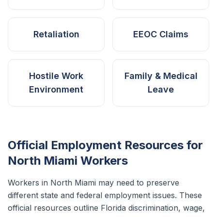
Retaliation
EEOC Claims
Hostile Work
Family & Medical
Environment
Leave
Official Employment Resources for
North Miami
Workers
Workers in
North Miami
may need to preserve
different state and federal employment issues. These
official resources outline
Florida
discrimination, wage,