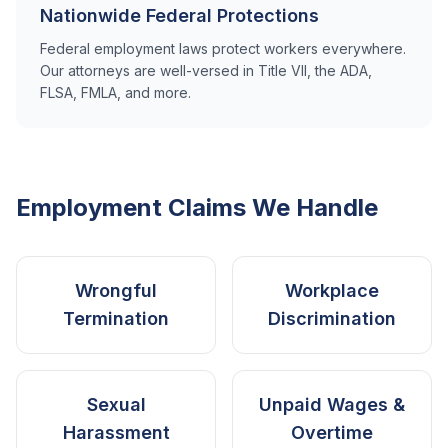
Nationwide Federal Protections
Federal employment laws protect workers everywhere.
Our attorneys are well-versed in Title VII, the ADA,
FLSA, FMLA, and more.
Employment Claims We Handle
Wrongful
Workplace
Termination
Discrimination
Sexual
Unpaid Wages &
Harassment
Overtime