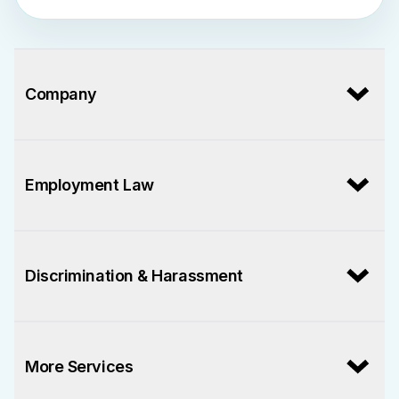
Company
Employment Law
Discrimination & Harassment
More Services