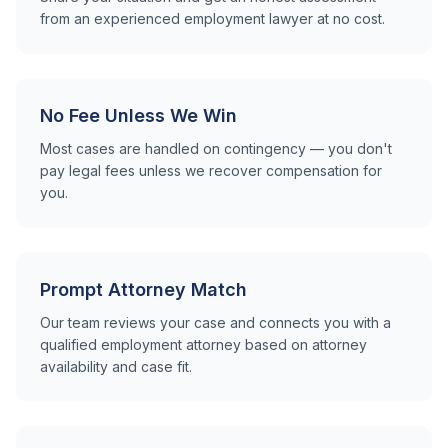
from an experienced employment lawyer at no cost.
No Fee Unless We Win
Most cases are handled on contingency — you don't
pay legal fees unless we recover compensation for
you.
Prompt Attorney Match
Our team reviews your case and connects you with a
qualified employment attorney based on attorney
availability and case fit.