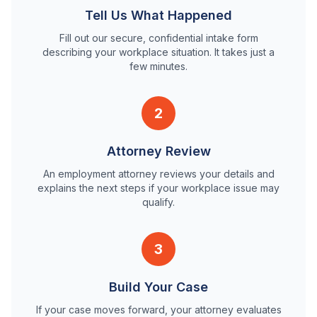
Tell Us What Happened
Fill out our secure, confidential intake form
describing your workplace situation. It takes just a
few minutes.
2
Attorney Review
An employment attorney reviews your details and
explains the next steps if your workplace issue may
qualify.
3
Build Your Case
If your case moves forward, your attorney evaluates