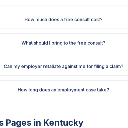
How much does a free consult cost?
What should I bring to the free consult?
Can my employer retaliate against me for filing a claim?
How long does an employment case take?
s Pages in
Kentucky