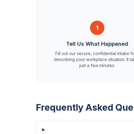
1
Tell Us What Happened
Fill out our secure, confidential intake f
describing your workplace situation. It t
just a few minutes.
Frequently Asked Que