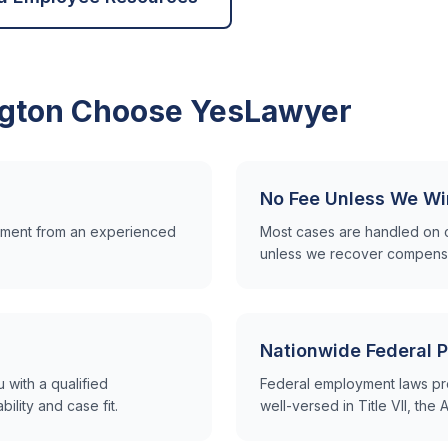
gton
Choose YesLawyer
No Fee Unless We Wi
ssment from an experienced
Most cases are handled on 
unless we recover compensa
Nationwide Federal P
with a qualified
Federal employment laws pr
lity and case fit.
well-versed in Title VII, th