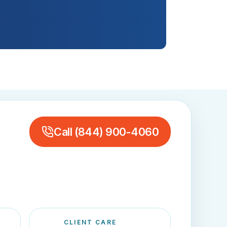
Call
(844) 900-4060
CLIENT CARE