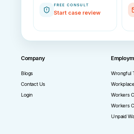
FREE CONSULT
Start case review
Company
Employm
Blogs
Wrongful 
Contact Us
Workplace 
Login
Workers C
Workers C
Unpaid W