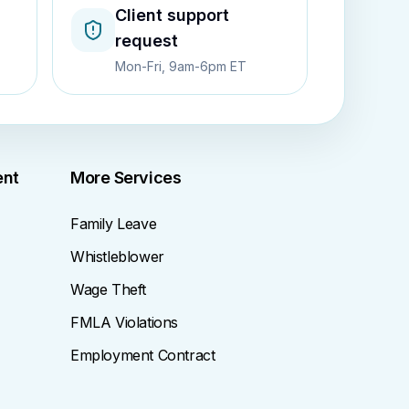
Client support
request
Mon-Fri, 9am-6pm ET
ent
More Services
Family Leave
Whistleblower
Wage Theft
FMLA Violations
Employment Contract