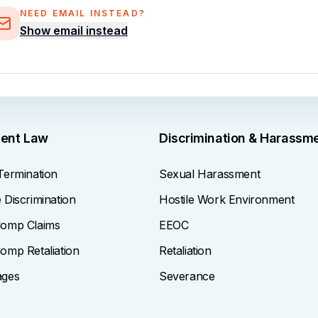
NEED EMAIL INSTEAD?
Show email instead
ent Law
Discrimination & Harassm
Termination
Sexual Harassment
Discrimination
Hostile Work Environment
omp Claims
EEOC
omp Retaliation
Retaliation
ages
Severance