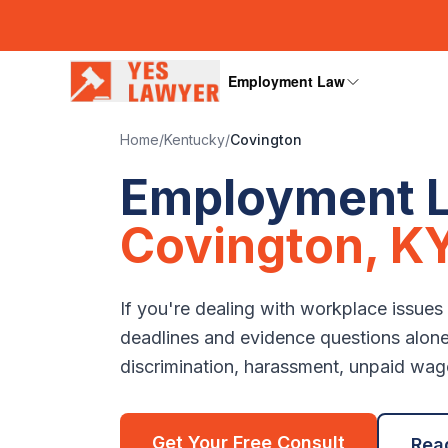
Employment Law
Home
/
Kentucky
/
Covington
Employment L
Covington
,
K
If you're dealing with workplace issues
deadlines and evidence questions alon
discrimination, harassment, unpaid wages
Get Your Free Consult
Rea