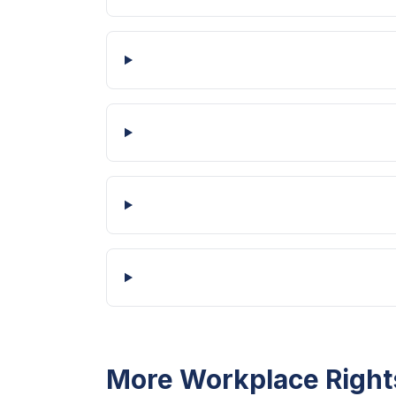
More Workplace Right