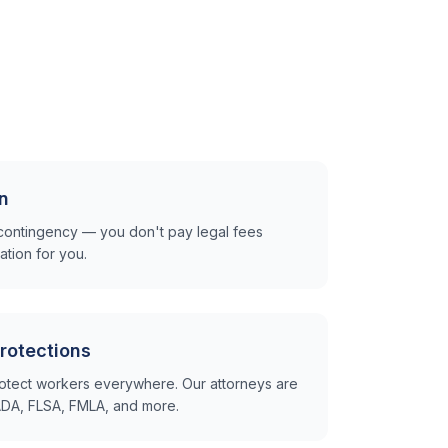
n
contingency — you don't pay legal fees
tion for you.
rotections
otect workers everywhere. Our attorneys are
e ADA, FLSA, FMLA, and more.