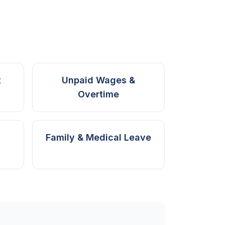
t
Unpaid Wages &
Overtime
Family & Medical Leave