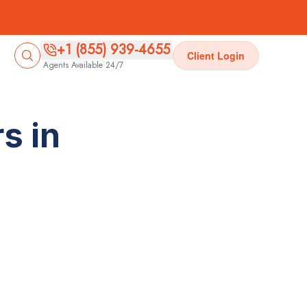
+1 (855) 939-4655
Client Login
Agents Available 24/7
s in