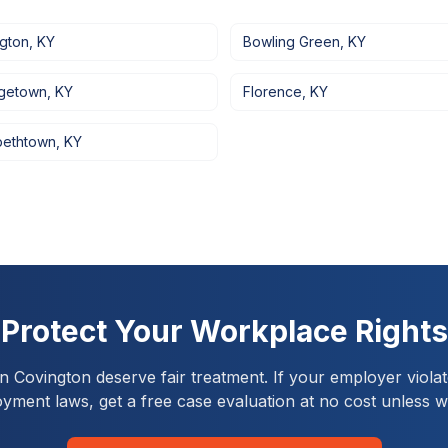
ngton
,
KY
Bowling Green
,
KY
getown
,
KY
Florence
,
KY
bethtown
,
KY
Protect Your Workplace Rights
in
Covington
deserve fair treatment. If your employer violat
yment laws, get a free case evaluation at no cost unless w