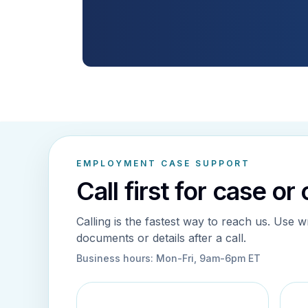
EMPLOYMENT CASE SUPPORT
Call first for case or
Calling is the fastest way to reach us. Use w
documents or details after a call.
Business hours:
Mon-Fri, 9am-6pm ET