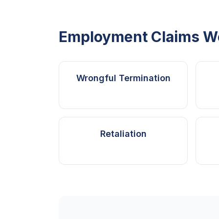
Employment Claims W
Wrongful Termination
Retaliation