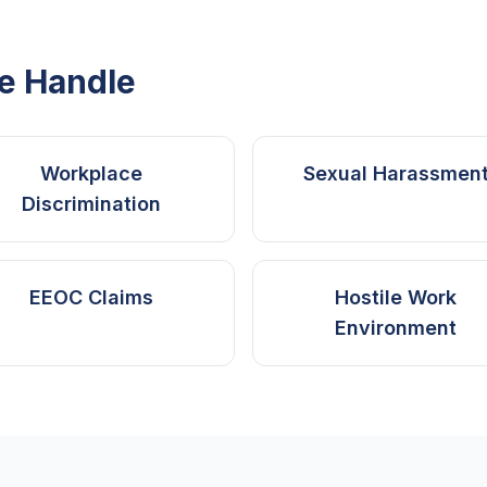
e Handle
Workplace
Sexual Harassmen
Discrimination
EEOC Claims
Hostile Work
Environment