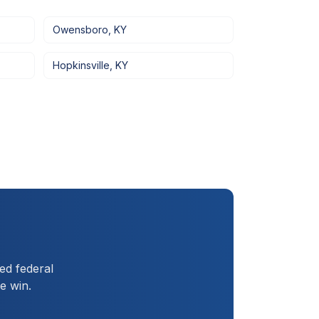
Owensboro
,
KY
Hopkinsville
,
KY
ed federal
e win.