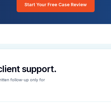
Start Your Free Case Review
 client support.
ritten follow-up only for