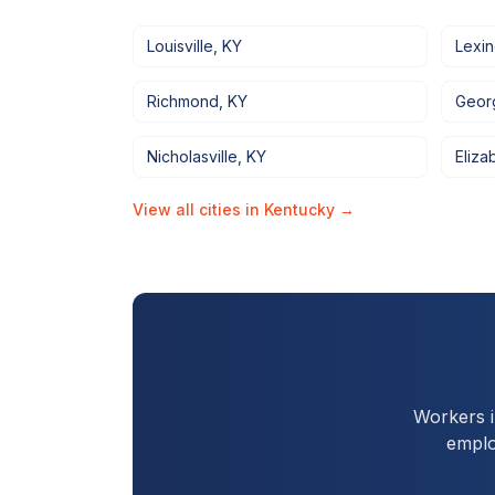
Louisville
,
KY
Lexi
Richmond
,
KY
Geor
Nicholasville
,
KY
Eliza
View all cities in
Kentucky
→
Workers 
emplo