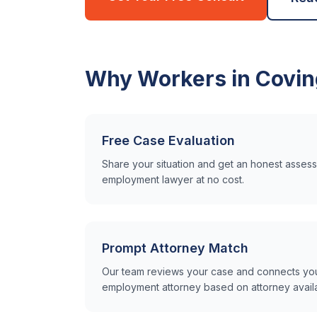
Why Workers in
Covin
Free Case Evaluation
Share your situation and get an honest asse
employment lawyer at no cost.
Prompt Attorney Match
Our team reviews your case and connects you 
employment attorney based on attorney availabi