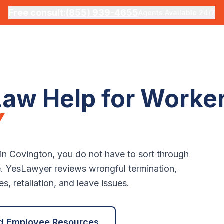
Free consult:
(855) 939-4655
Agents Available 24/7
aw Help for Worker
Y
 in
Covington
, you do not have to sort through
e. YesLawyer reviews wrongful termination,
, retaliation, and leave issues.
d Employee Resources