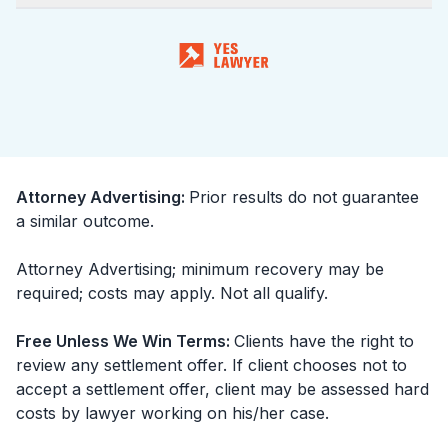
Attorney Advertising
:
Prior results do not guarantee
a similar outcome.
Attorney Advertising; minimum recovery may be
required; costs may apply. Not all qualify.
Free Unless We Win Terms
:
Clients have the right to
review any settlement offer. If client chooses not to
accept a settlement offer, client may be assessed hard
costs by lawyer working on his/her case.