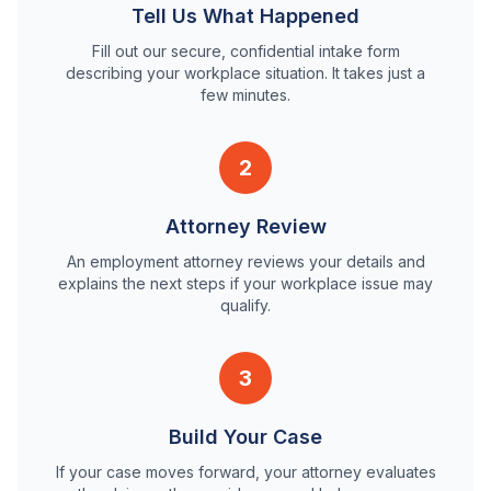
Tell Us What Happened
Fill out our secure, confidential intake form
describing your workplace situation. It takes just a
few minutes.
2
Attorney Review
An employment attorney reviews your details and
explains the next steps if your workplace issue may
qualify.
3
Build Your Case
If your case moves forward, your attorney evaluates