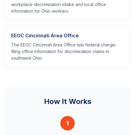
workplace-discrimination intake and local office
information for Ohio workers.
EEOC Cincinnati Area Office
The EEOC Cincinnati Area Office lists federal charge-
filing office information for discrimination claims in
southwest Ohio.
How It Works
1