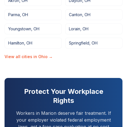
Akron
,
OH
Dayton
,
OH
Parma
,
OH
Canton
,
OH
Youngstown
,
OH
Lorain
,
OH
Hamilton
,
OH
Springfield
,
OH
View all cities in
Ohio
→
Protect Your Workplace
Rights
Workers in
Marion
deserve fair treatment. If
your employer violated federal employment
laws, get a free case evaluation at no cost