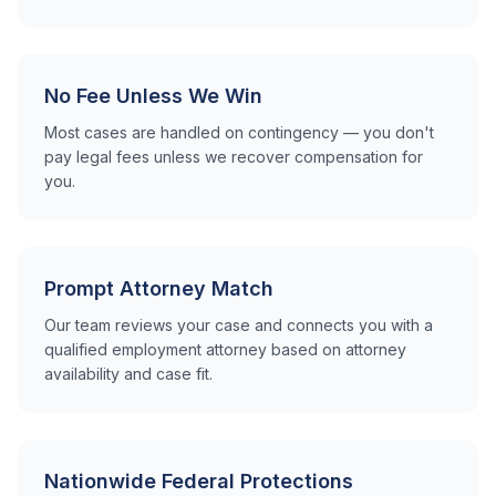
No Fee Unless We Win
Most cases are handled on contingency — you don't
pay legal fees unless we recover compensation for
you.
Prompt Attorney Match
Our team reviews your case and connects you with a
qualified employment attorney based on attorney
availability and case fit.
Nationwide Federal Protections