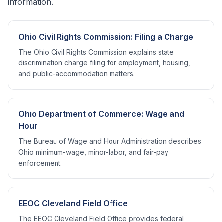
information.
Ohio Civil Rights Commission: Filing a Charge
The Ohio Civil Rights Commission explains state
discrimination charge filing for employment, housing,
and public-accommodation matters.
Ohio Department of Commerce: Wage and
Hour
The Bureau of Wage and Hour Administration describes
Ohio minimum-wage, minor-labor, and fair-pay
enforcement.
EEOC Cleveland Field Office
The EEOC Cleveland Field Office provides federal