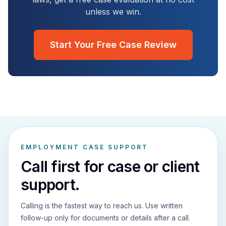
unless we win.
Start Your Free Case Review
EMPLOYMENT CASE SUPPORT
Call first for case or client
support.
Calling is the fastest way to reach us. Use written
follow-up only for documents or details after a call.