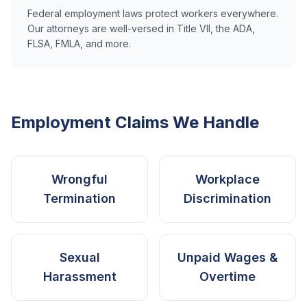
Federal employment laws protect workers everywhere.
Our attorneys are well-versed in Title VII, the ADA,
FLSA, FMLA, and more.
Employment Claims We Handle
Wrongful
Workplace
Termination
Discrimination
Sexual
Unpaid Wages &
Harassment
Overtime