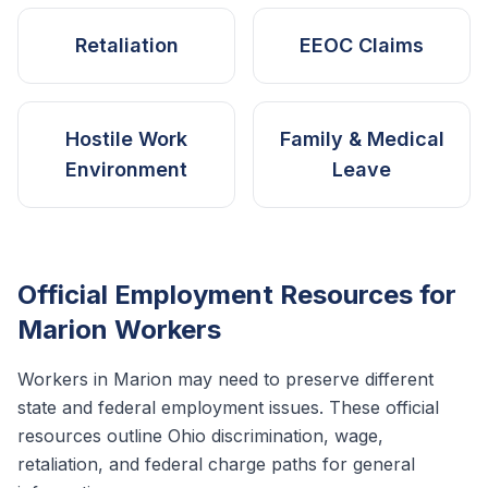
Retaliation
EEOC Claims
Hostile Work
Family & Medical
Environment
Leave
Official Employment Resources for
Marion
Workers
Workers in
Marion
may need to preserve different
state and federal employment issues. These official
resources outline
Ohio
discrimination, wage,
retaliation, and federal charge paths for general