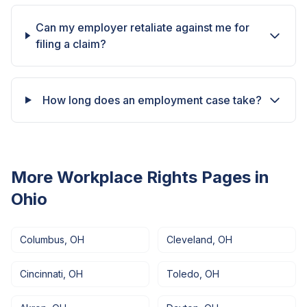
Can my employer retaliate against me for
filing a claim?
How long does an employment case take?
More Workplace Rights Pages in
Ohio
Columbus
,
OH
Cleveland
,
OH
Cincinnati
,
OH
Toledo
,
OH