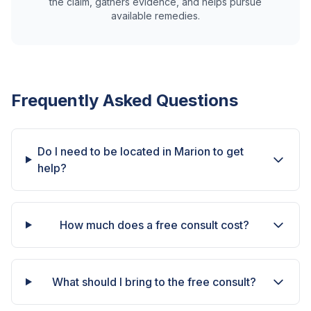
the claim, gathers evidence, and helps pursue
available remedies.
Frequently Asked Questions
Do I need to be located in Marion to get
help?
How much does a free consult cost?
What should I bring to the free consult?