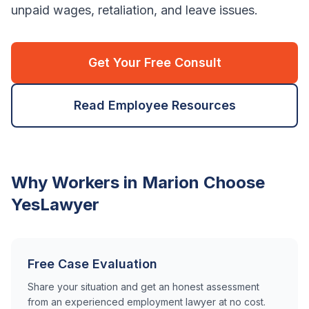
unpaid wages, retaliation, and leave issues.
Get Your Free Consult
Read Employee Resources
Why Workers in
Marion
Choose
YesLawyer
Free Case Evaluation
Share your situation and get an honest assessment
from an experienced employment lawyer at no cost.