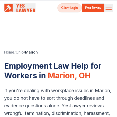
Client Login
Free Review
Home
/
Ohio
/
Marion
Employment Law Help for
Workers in
Marion
,
OH
If you're dealing with workplace issues in
Marion
,
you do not have to sort through deadlines and
evidence questions alone. YesLawyer reviews
wrongful termination, discrimination, harassment,