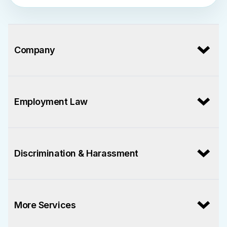
Company
Employment Law
Discrimination & Harassment
More Services