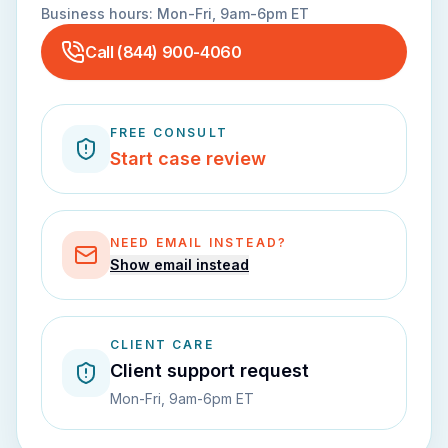
Business hours:
Mon-Fri, 9am-6pm ET
Call
(844) 900-4060
FREE CONSULT
Start case review
NEED EMAIL INSTEAD?
Show email instead
CLIENT CARE
Client support request
Mon-Fri, 9am-6pm ET