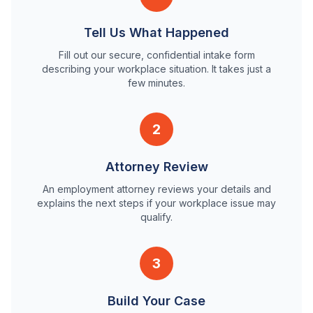
Tell Us What Happened
Fill out our secure, confidential intake form
describing your workplace situation. It takes just a
few minutes.
2
Attorney Review
An employment attorney reviews your details and
explains the next steps if your workplace issue may
qualify.
3
Build Your Case