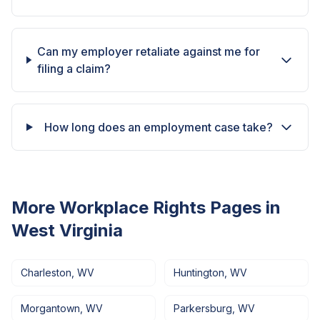
Can my employer retaliate against me for
filing a claim?
How long does an employment case take?
More Workplace Rights Pages in
West Virginia
Charleston
,
WV
Huntington
,
WV
Morgantown
,
WV
Parkersburg
,
WV