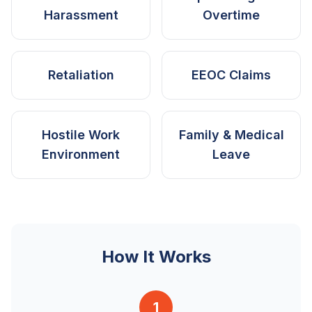
Harassment
Overtime
Retaliation
EEOC Claims
Hostile Work
Family & Medical
Environment
Leave
How It Works
1