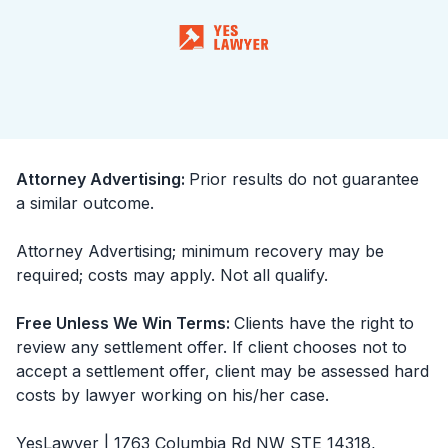
Attorney Advertising
:
Prior results do not guarantee
a similar outcome.
Attorney Advertising; minimum recovery may be
required; costs may apply. Not all qualify.
Free Unless We Win Terms
:
Clients have the right to
review any settlement offer. If client chooses not to
accept a settlement offer, client may be assessed hard
costs by lawyer working on his/her case.
YesLawyer | 1763 Columbia Rd NW STE 14318,