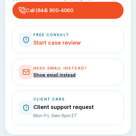
Call
(844) 900-4060
FREE CONSULT
Start case review
NEED EMAIL INSTEAD?
Show email instead
CLIENT CARE
Client support request
Mon-Fri, 9am-6pm ET