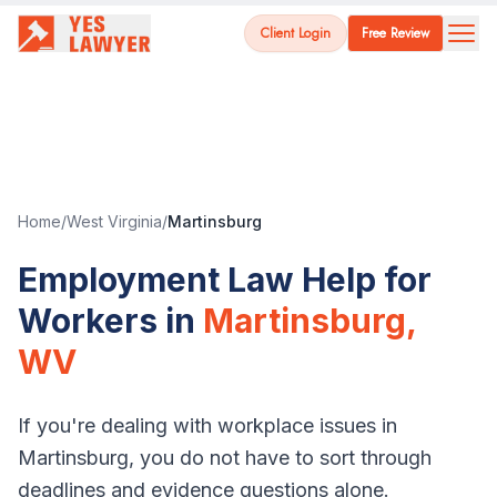
Client Login
Free Review
Home
/
West Virginia
/
Martinsburg
Employment Law Help for
Workers in
Martinsburg
,
WV
If you're dealing with workplace issues in
Martinsburg
, you do not have to sort through
deadlines and evidence questions alone.