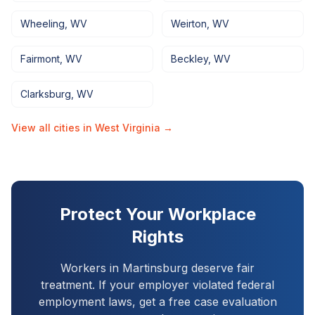
Wheeling
,
WV
Weirton
,
WV
Fairmont
,
WV
Beckley
,
WV
Clarksburg
,
WV
View all cities in
West Virginia
→
Protect Your Workplace
Rights
Workers in
Martinsburg
deserve fair
treatment. If your employer violated federal
employment laws, get a free case evaluation