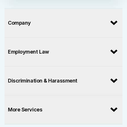
Company
Employment Law
Discrimination & Harassment
More Services