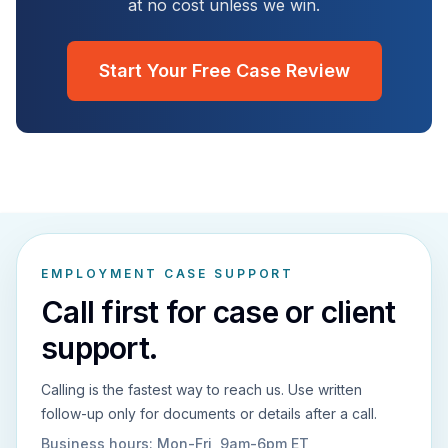
at no cost unless we win.
Start Your Free Case Review
EMPLOYMENT CASE SUPPORT
Call first for case or client
support.
Calling is the fastest way to reach us. Use written
follow-up only for documents or details after a call.
Business hours:
Mon-Fri, 9am-6pm ET