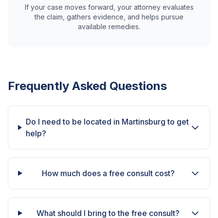
If your case moves forward, your attorney evaluates
the claim, gathers evidence, and helps pursue
available remedies.
Frequently Asked Questions
Do I need to be located in Martinsburg to get
help?
How much does a free consult cost?
What should I bring to the free consult?