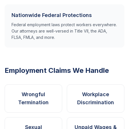
Nationwide Federal Protections
Federal employment laws protect workers everywhere.
Our attorneys are well-versed in Title VII, the ADA,
FLSA, FMLA, and more.
Employment Claims We Handle
Wrongful
Workplace
Termination
Discrimination
Sexual
Unpaid Wages &