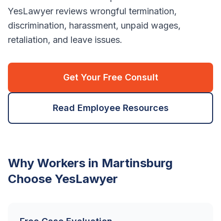
YesLawyer reviews wrongful termination,
discrimination, harassment, unpaid wages,
retaliation, and leave issues.
Get Your Free Consult
Read Employee Resources
Why Workers in
Martinsburg
Choose YesLawyer