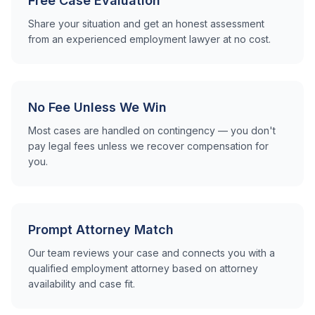
Free Case Evaluation
Share your situation and get an honest assessment
from an experienced employment lawyer at no cost.
No Fee Unless We Win
Most cases are handled on contingency — you don't
pay legal fees unless we recover compensation for
you.
Prompt Attorney Match
Our team reviews your case and connects you with a
qualified employment attorney based on attorney
availability and case fit.