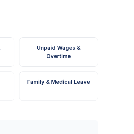
t
Unpaid Wages &
Overtime
Family & Medical Leave