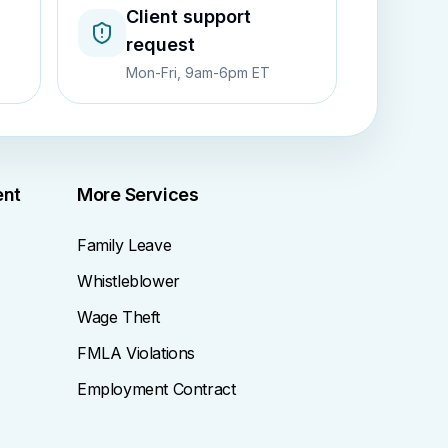
Client support
request
Mon-Fri, 9am-6pm ET
ent
More Services
Family Leave
Whistleblower
Wage Theft
FMLA Violations
Employment Contract