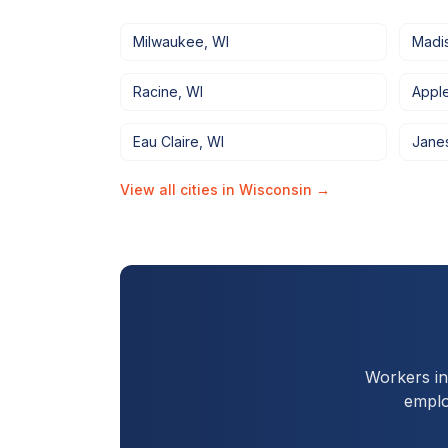
Milwaukee
,
WI
Madi
Racine
,
WI
Appl
Eau Claire
,
WI
Janes
View all cities in
Wisconsin
→
Workers i
emplo