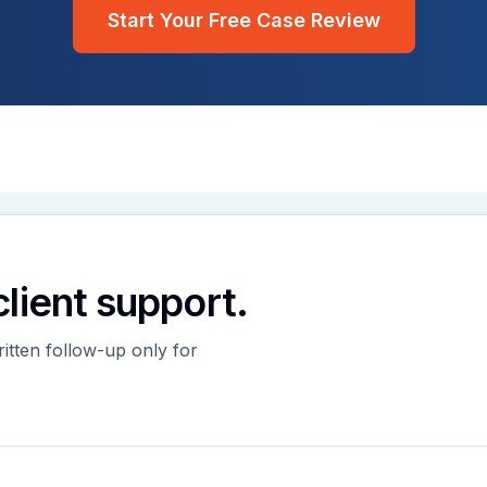
Start Your Free Case Review
 client support.
ritten follow-up only for