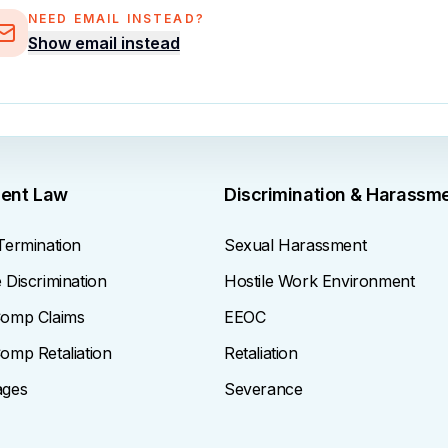
NEED EMAIL INSTEAD?
Show email instead
ent Law
Discrimination & Harassm
Termination
Sexual Harassment
Discrimination
Hostile Work Environment
omp Claims
EEOC
omp Retaliation
Retaliation
ages
Severance