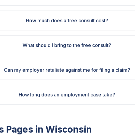
How much does a free consult cost?
What should I bring to the free consult?
Can my employer retaliate against me for filing a claim?
How long does an employment case take?
s Pages in
Wisconsin