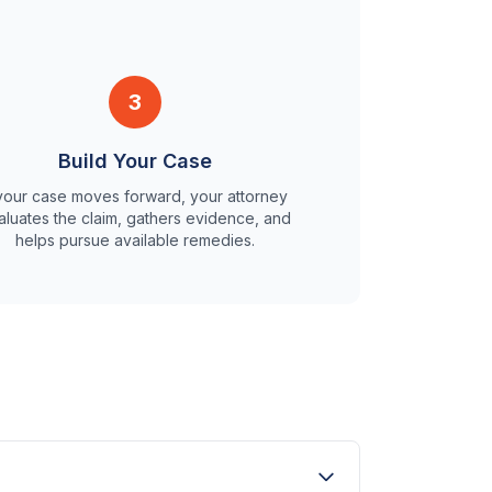
3
Build Your Case
 your case moves forward, your attorney
aluates the claim, gathers evidence, and
helps pursue available remedies.