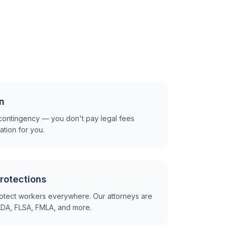
n
contingency — you don't pay legal fees
tion for you.
rotections
otect workers everywhere. Our attorneys are
e ADA, FLSA, FMLA, and more.