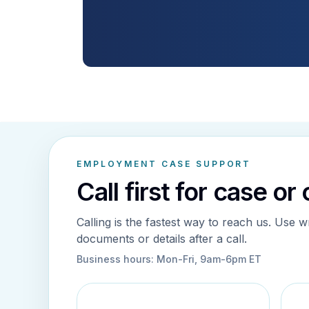
EMPLOYMENT CASE SUPPORT
Call first for case or
Calling is the fastest way to reach us. Use w
documents or details after a call.
Business hours:
Mon-Fri, 9am-6pm ET