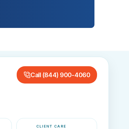
Call
(844) 900-4060
CLIENT CARE