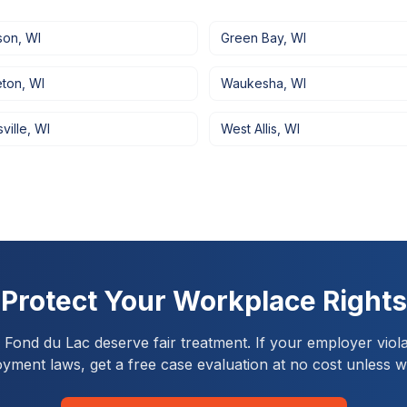
son
,
WI
Green Bay
,
WI
eton
,
WI
Waukesha
,
WI
ville
,
WI
West Allis
,
WI
Protect Your Workplace Rights
n
Fond du Lac
deserve fair treatment. If your employer viola
yment laws, get a free case evaluation at no cost unless w