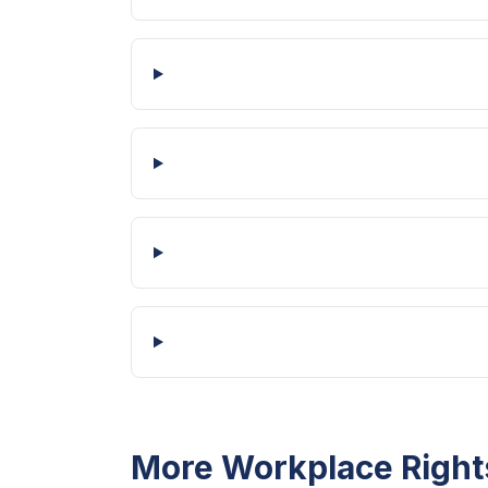
More Workplace Right