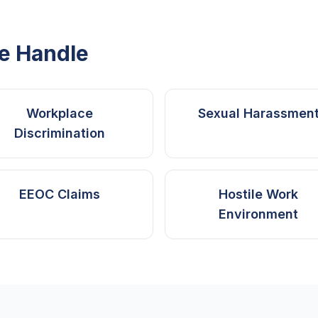
e Handle
Workplace
Sexual Harassmen
Discrimination
EEOC Claims
Hostile Work
Environment