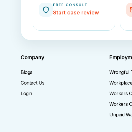
FREE CONSULT
Start case review
Company
Employm
Blogs
Wrongful 
Contact Us
Workplace 
Login
Workers C
Workers C
Unpaid W