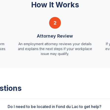
How It Works
2
Attorney Review
orm
An employment attorney reviews your details
If
akes
and explains the next steps if your workplace
ev
issue may qualify.
stions
Do I need to be located in Fond du Lac to get help?