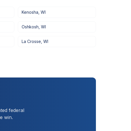
Kenosha
,
WI
Oshkosh
,
WI
La Crosse
,
WI
ted federal
e win.