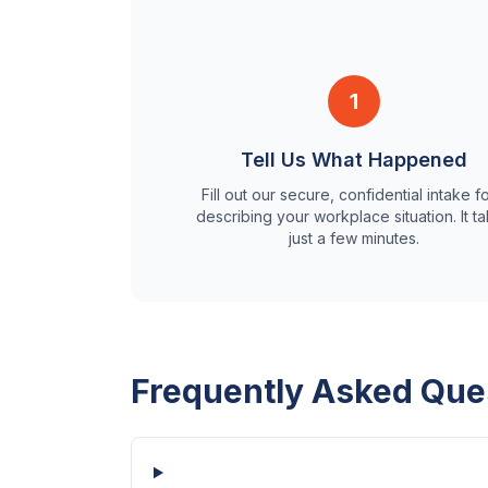
1
Tell Us What Happened
Fill out our secure, confidential intake f
describing your workplace situation. It t
just a few minutes.
Frequently Asked Que