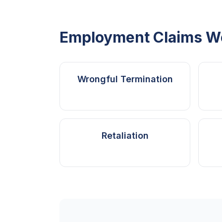
Employment Claims W
Wrongful Termination
Retaliation