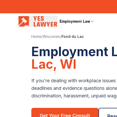
Employment Law
Home
/
Wisconsin
/
Fond du Lac
Employment L
Lac
,
WI
If you're dealing with workplace issues
deadlines and evidence questions alon
discrimination, harassment, unpaid wages
Get Your Free Consult
Rea