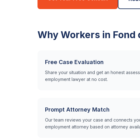
Why Workers in
Fond 
Free Case Evaluation
Share your situation and get an honest asse
employment lawyer at no cost.
Prompt Attorney Match
Our team reviews your case and connects you 
employment attorney based on attorney availabi