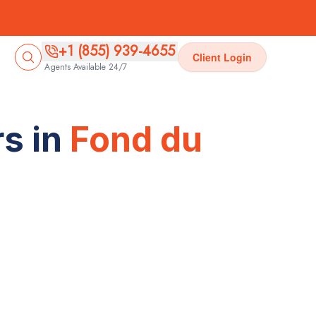
+1 (855) 939-4655
Client Login
Agents Available 24/7
s in
Fond du