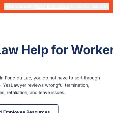
Free consult:
(855) 939-4655
Agents Available 24/7
aw Help for Worker
 in
Fond du Lac
, you do not have to sort through
e. YesLawyer reviews wrongful termination,
, retaliation, and leave issues.
d Employee Resources