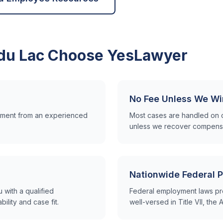
du Lac
Choose YesLawyer
No Fee Unless We Wi
ssment from an experienced
Most cases are handled on 
unless we recover compensa
Nationwide Federal P
with a qualified
Federal employment laws pr
lity and case fit.
well-versed in Title VII, th