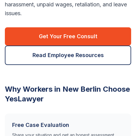
harassment, unpaid wages, retaliation, and leave
issues.
Get Your Free Consult
Read Employee Resources
Why Workers in
New Berlin
Choose
YesLawyer
Free Case Evaluation
Share your situation and get an honest assessment