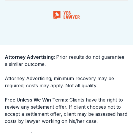
Attorney Advertising
:
Prior results do not guarantee
a similar outcome.
Attorney Advertising; minimum recovery may be
required; costs may apply. Not all qualify.
Free Unless We Win Terms
:
Clients have the right to
review any settlement offer. If client chooses not to
accept a settlement offer, client may be assessed hard
costs by lawyer working on his/her case.