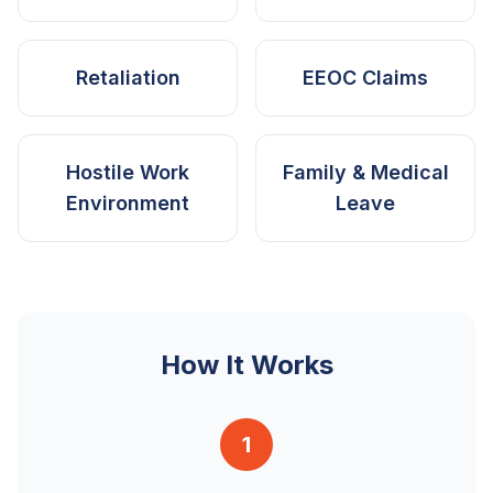
Retaliation
EEOC Claims
Hostile Work
Family & Medical
Environment
Leave
How It Works
1