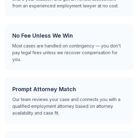
from an experienced employment lawyer at no cost.
No Fee Unless We Win
Most cases are handled on contingency — you don't
pay legal fees unless we recover compensation for
you.
Prompt Attorney Match
Our team reviews your case and connects you with a
qualified employment attorney based on attorney
availability and case fit.