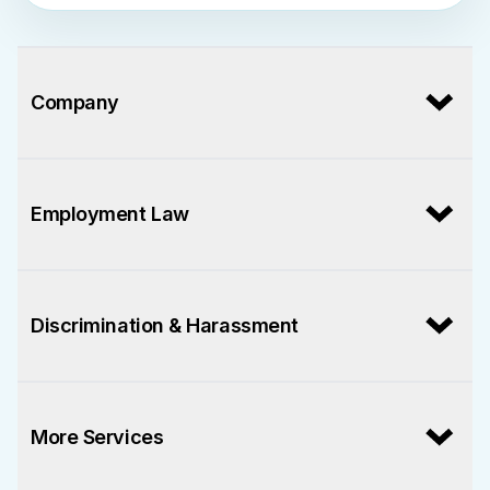
Company
Employment Law
Discrimination & Harassment
More Services