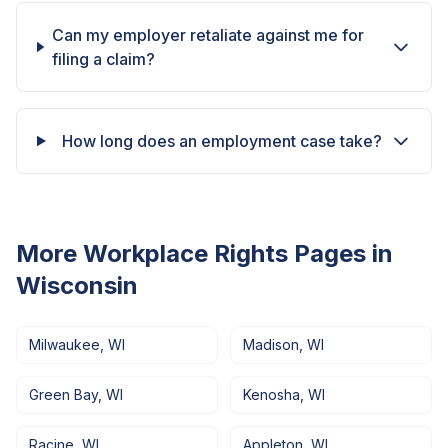
Can my employer retaliate against me for
filing a claim?
How long does an employment case take?
More Workplace Rights Pages in
Wisconsin
Milwaukee
,
WI
Madison
,
WI
Green Bay
,
WI
Kenosha
,
WI
Racine
,
WI
Appleton
,
WI