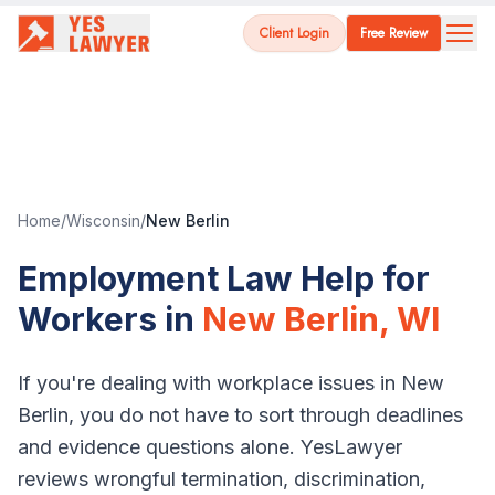
Client Login
Free Review
Home
/
Wisconsin
/
New Berlin
Employment Law Help for
Workers in
New Berlin
,
WI
If you're dealing with workplace issues in
New
Berlin
, you do not have to sort through deadlines
and evidence questions alone. YesLawyer
reviews wrongful termination, discrimination,