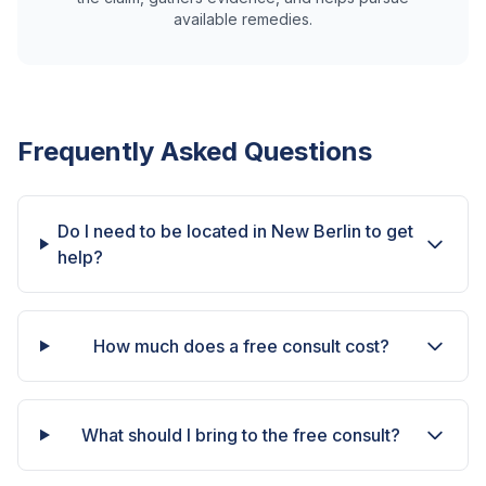
available remedies.
Frequently Asked Questions
Do I need to be located in New Berlin to get
help?
How much does a free consult cost?
What should I bring to the free consult?