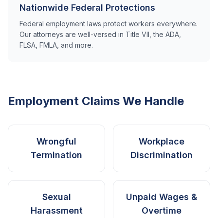
Nationwide Federal Protections
Federal employment laws protect workers everywhere.
Our attorneys are well-versed in Title VII, the ADA,
FLSA, FMLA, and more.
Employment Claims We Handle
Wrongful
Workplace
Termination
Discrimination
Sexual
Unpaid Wages &
Harassment
Overtime