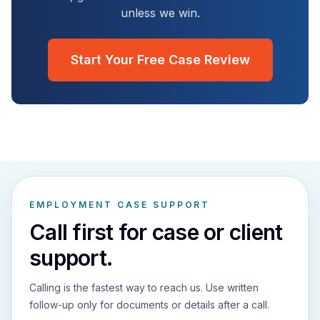
unless we win.
Start Your Free Case Review
EMPLOYMENT CASE SUPPORT
Call first for case or client
support.
Calling is the fastest way to reach us. Use written
follow-up only for documents or details after a call.