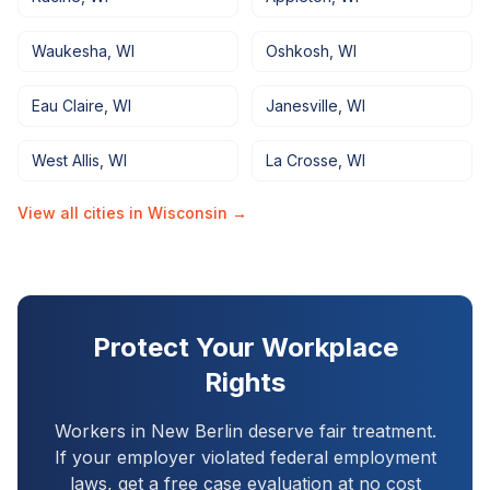
Waukesha
,
WI
Oshkosh
,
WI
Eau Claire
,
WI
Janesville
,
WI
West Allis
,
WI
La Crosse
,
WI
View all cities in
Wisconsin
→
Protect Your Workplace
Rights
Workers in
New Berlin
deserve fair treatment.
If your employer violated federal employment
laws, get a free case evaluation at no cost