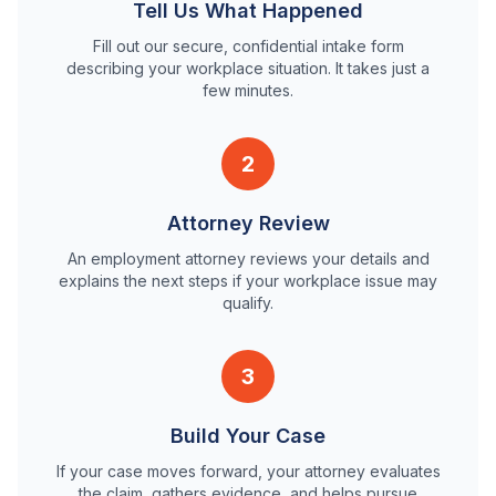
Tell Us What Happened
Fill out our secure, confidential intake form
describing your workplace situation. It takes just a
few minutes.
2
Attorney Review
An employment attorney reviews your details and
explains the next steps if your workplace issue may
qualify.
3
Build Your Case
If your case moves forward, your attorney evaluates
the claim, gathers evidence, and helps pursue