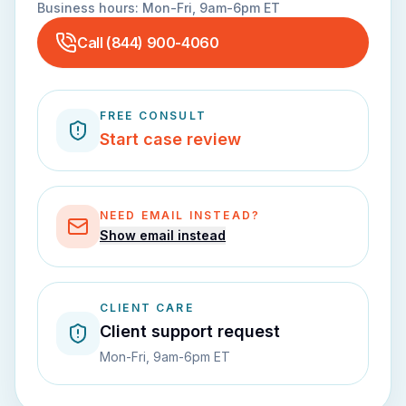
Business hours:
Mon-Fri, 9am-6pm ET
Call
(844) 900-4060
FREE CONSULT
Start case review
NEED EMAIL INSTEAD?
Show email instead
CLIENT CARE
Client support request
Mon-Fri, 9am-6pm ET