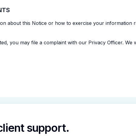
NTS
n about this Notice or how to exercise your information ri
ed, you may file a complaint with our Privacy Officer. We wil
 client support.