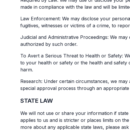
Required by Law: We may use or disclose your pers
made in compliance with the law and will be limite
Law Enforcement: We may disclose your personal i
fugitives, witnesses or victims of a crime, to rep
Judicial and Administrative Proceedings: We may d
authorized by such order.
To Avert a Serious Threat to Health or Safety: W
to your health or safety or the health and safety
harm.
Research: Under certain circumstances, we may al
special approval process through an appropriate
STATE LAW
We will not use or share your information if state 
applies to us and is stricter or places limits on 
more about any applicable state laws, please ask 