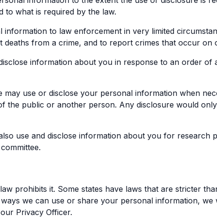
onal information to the extent the use or disclosure is re
d to what is required by the law.
nformation to law enforcement in very limited circumstance
ort deaths from a crime, and to report crimes that occur on
isclose information about you in response to an order of a 
e may use or disclose your personal information when nec
 of the public or another person. Any disclosure would onl
so use and disclose information about you for research pu
 committee.
law prohibits it. Some states have laws that are stricter than
the ways we can use or share your personal information, we w
our Privacy Officer.