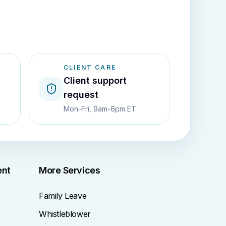
CLIENT CARE
Client support
request
Mon-Fri, 9am-6pm ET
ent
More Services
Family Leave
Whistleblower