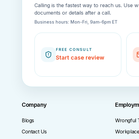
Calling is the fastest way to reach us. Use w
documents or details after a call.
Business hours:
Mon-Fri, 9am-6pm ET
FREE CONSULT
Start case review
Company
Employm
Blogs
Wrongful 
Contact Us
Workplace 