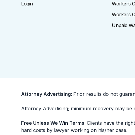
Login
Workers C
Workers C
Unpaid W
Attorney Advertising
:
Prior results do not guara
Attorney Advertising; minimum recovery may be req
Free Unless We Win Terms
:
Clients have the righ
hard costs by lawyer working on his/her case.