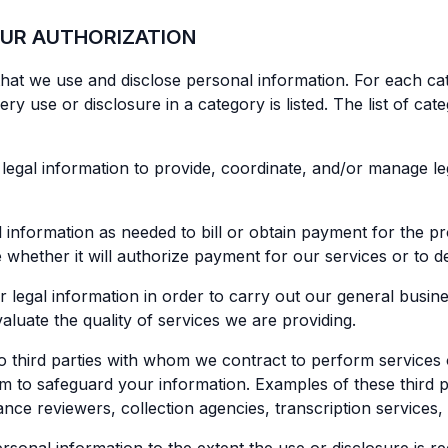
OUR AUTHORIZATION
that we use and disclose personal information. For each cat
 use or disclosure in a category is listed. The list of cate
legal information to provide, coordinate, and/or manage le
nformation as needed to bill or obtain payment for the pr
ne whether it will authorize payment for our services or to
egal information in order to carry out our general business 
luate the quality of services we are providing.
o third parties with whom we contract to perform services o
m to safeguard your information. Examples of these third par
ce reviewers, collection agencies, transcription services, 