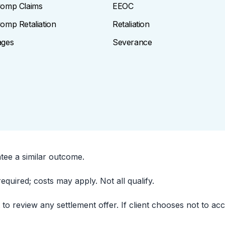
omp Claims
EEOC
omp Retaliation
Retaliation
ages
Severance
ntee a similar outcome.
uired; costs may apply. Not all qualify.
t to review any settlement offer. If client chooses not to ac