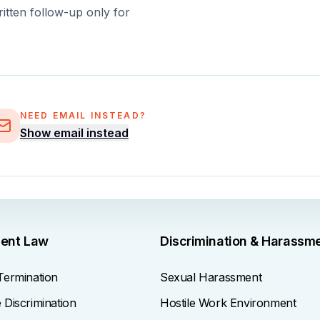
ritten follow-up only for
NEED EMAIL INSTEAD?
Show email instead
ent Law
Discrimination & Harassm
Termination
Sexual Harassment
Discrimination
Hostile Work Environment