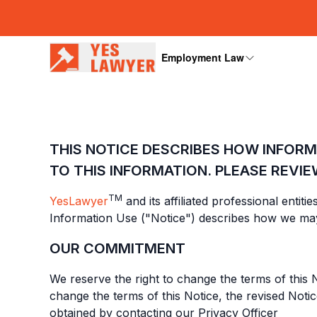
Employment Law
THIS NOTICE DESCRIBES HOW INFOR
TO THIS INFORMATION. PLEASE REVIE
TM
YesLawyer
and its affiliated professional entit
Information Use ("Notice") describes how we may
OUR COMMITMENT
We reserve the right to change the terms of this N
change the terms of this Notice, the revised Noti
obtained by contacting our Privacy Officer