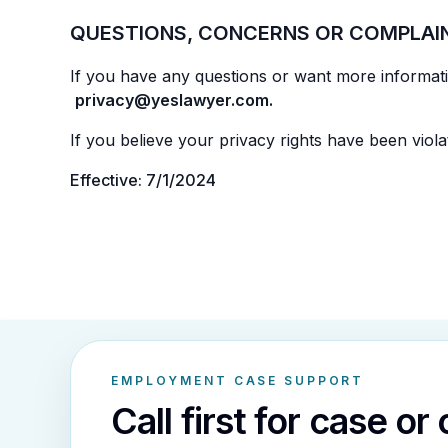
QUESTIONS, CONCERNS OR COMPLAI
If you have any questions or want more informatio
privacy@yeslawyer.com.
If you believe your privacy rights have been violat
Effective: 7/1/2024
EMPLOYMENT CASE SUPPORT
Call first for case or