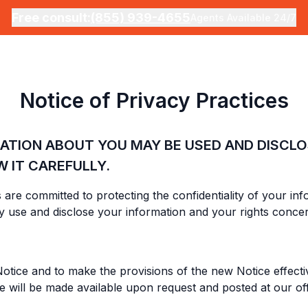
Free consult:
(855) 939-4655
Agents Available 24/7
Notice of Privacy Practices
MATION ABOUT YOU MAY BE USED AND DISCL
W IT CAREFULLY.
ies are committed to protecting the confidentiality of your i
 use and disclose your information and your rights concer
otice and to make the provisions of the new Notice effectiv
ce will be made available upon request and posted at our of