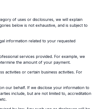
egory of uses or disclosures, we will explain
gories below is not exhaustive, and is subject to
gal information related to your requested
ofessional services provided. For example, we
 determine the amount of your payment.
activities or certain business activities. For
n our behalf. If we disclose your information to
ties include, but are not limited to, accreditation
etc.