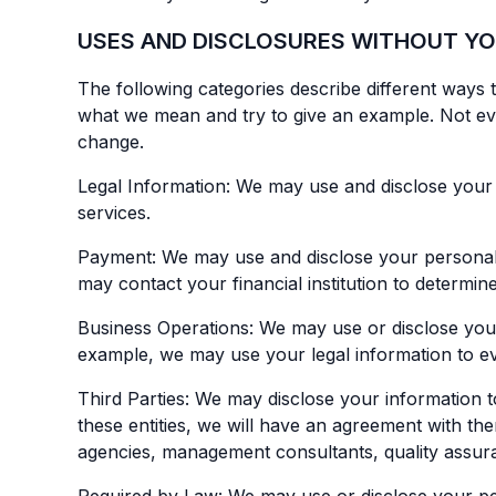
USES AND DISCLOSURES WITHOUT Y
The following categories describe different ways 
what we mean and try to give an example. Not every
change.
Legal Information: We may use and disclose your 
services.
Payment: We may use and disclose your personal i
may contact your financial institution to determi
Business Operations: We may use or disclose your l
example, we may use your legal information to eva
Third Parties: We may disclose your information t
these entities, we will have an agreement with the
agencies, management consultants, quality assuran