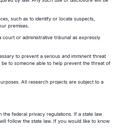
quired by law. Any such use or disclosure will be
s, such as to identify or locate suspects,
 our premises.
court or administrative tribunal as expressly
essary to prevent a serious and imminent threat
y be to someone able to help prevent the threat of
rposes. All research projects are subject to a
 the federal privacy regulations. If a state law
ill follow the state law. If you would like to know