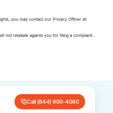
ghts, you may contact our Privacy Officer at:
l not retaliate against you for filing a complaint.
Call
(844) 900-4060