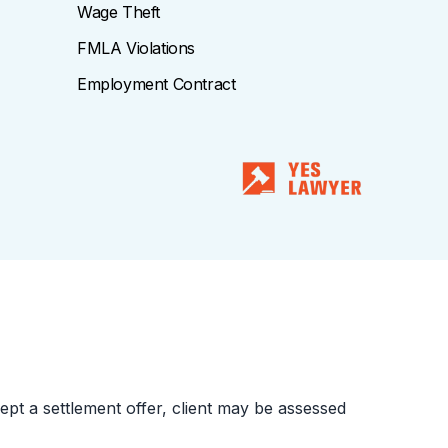
Wage Theft
FMLA Violations
Employment Contract
cept a settlement offer, client may be assessed