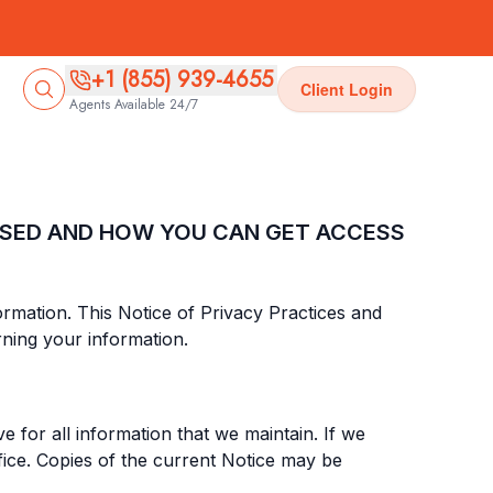
+1 (855) 939-4655
Client Login
Agents Available 24/7
OSED AND HOW YOU CAN GET ACCESS
nformation. This Notice of Privacy Practices and
ning your information.
e for all information that we maintain. If we
fice. Copies of the current Notice may be