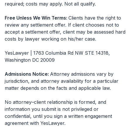
required; costs may apply. Not all qualify.
Free Unless We Win Terms
:
Clients have the right to
review any settlement offer. If client chooses not to
accept a settlement offer, client may be assessed hard
costs by lawyer working on his/her case.
YesLawyer | 1763 Columbia Rd NW STE 14318,
Washington DC 20009
Admissions Notice
:
Attorney admissions vary by
jurisdiction, and attorney availability for a particular
matter depends on the facts and applicable law.
No attorney–client relationship is formed, and
information you submit is not privileged or
confidential, until you sign a written engagement
agreement with
YesLawyer
.