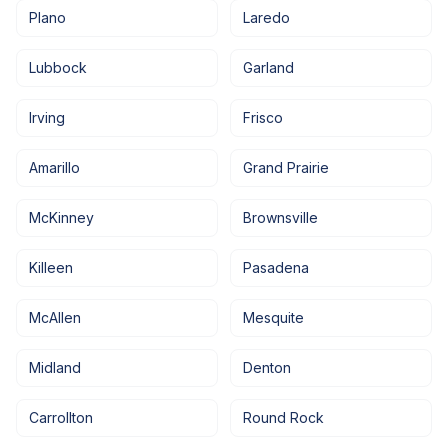
Plano
Laredo
Lubbock
Garland
Irving
Frisco
Amarillo
Grand Prairie
McKinney
Brownsville
Killeen
Pasadena
McAllen
Mesquite
Midland
Denton
Carrollton
Round Rock