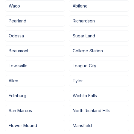
Waco
Abilene
Pearland
Richardson
Odessa
Sugar Land
Beaumont
College Station
Lewisville
League City
Allen
Tyler
Edinburg
Wichita Falls
San Marcos
North Richland Hills
Flower Mound
Mansfield