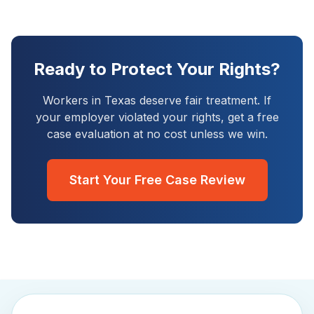
Ready to Protect Your Rights?
Workers in
Texas
deserve fair treatment. If
your employer violated your rights, get a free
case evaluation at no cost unless we win.
Start Your Free Case Review