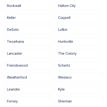
Rockwall
Haltom City
Keller
Coppell
DeSoto
Lufkin
Texarkana
Huntsville
Lancaster
The Colony
Friendswood
Schertz
Weatherford
Weslaco
Leander
Kyle
Forney
Sherman