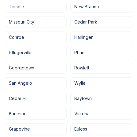
Temple
New Braunfels
Missouri City
Cedar Park
Conroe
Harlingen
Pflugerville
Pharr
Georgetown
Rowlett
San Angelo
Wylie
Cedar Hill
Baytown
Burleson
Victoria
Grapevine
Euless