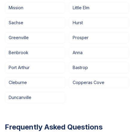
Mission
Little Elm
Sachse
Hurst
Greenville
Prosper
Benbrook
Anna
Port Arthur
Bastrop
Cleburne
Copperas Cove
Duncanville
Frequently Asked Questions