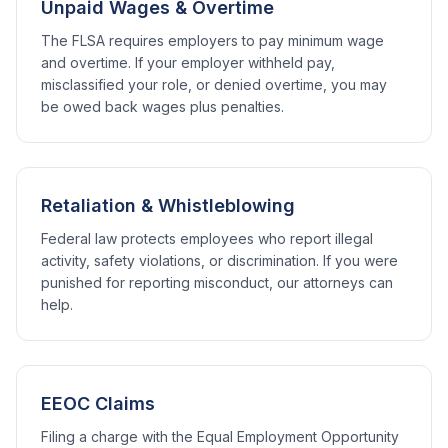
Unpaid Wages & Overtime
The FLSA requires employers to pay minimum wage
and overtime. If your employer withheld pay,
misclassified your role, or denied overtime, you may
be owed back wages plus penalties.
Retaliation & Whistleblowing
Federal law protects employees who report illegal
activity, safety violations, or discrimination. If you were
punished for reporting misconduct, our attorneys can
help.
EEOC Claims
Filing a charge with the Equal Employment Opportunity