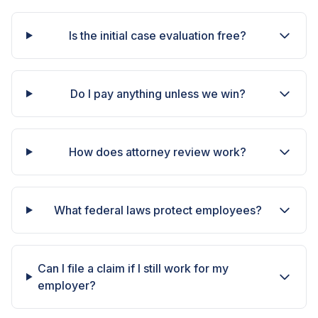
Is the initial case evaluation free?
Do I pay anything unless we win?
How does attorney review work?
What federal laws protect employees?
Can I file a claim if I still work for my
employer?