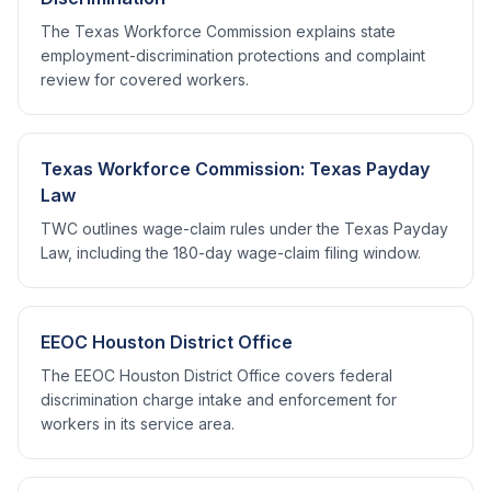
The Texas Workforce Commission explains state
employment-discrimination protections and complaint
review for covered workers.
Texas Workforce Commission: Texas Payday
Law
TWC outlines wage-claim rules under the Texas Payday
Law, including the 180-day wage-claim filing window.
EEOC Houston District Office
The EEOC Houston District Office covers federal
discrimination charge intake and enforcement for
workers in its service area.