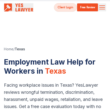
Client Login
Free Review
Home
/
Texas
Employment Law Help for
Workers in
Texas
Facing workplace issues in
Texas
? YesLawyer
reviews wrongful termination, discrimination,
harassment, unpaid wages, retaliation, and leave
issues. Get a free case evaluation today with no