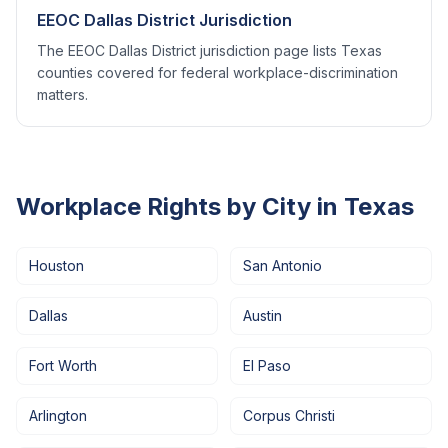
EEOC Dallas District Jurisdiction
The EEOC Dallas District jurisdiction page lists Texas
counties covered for federal workplace-discrimination
matters.
Workplace Rights by City in
Texas
Houston
San Antonio
Dallas
Austin
Fort Worth
El Paso
Arlington
Corpus Christi