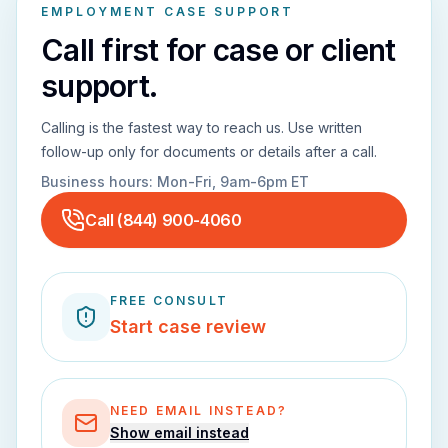
EMPLOYMENT CASE SUPPORT
Call first for case or client
support.
Calling is the fastest way to reach us. Use written
follow-up only for documents or details after a call.
Business hours:
Mon-Fri, 9am-6pm ET
Call
(844) 900-4060
FREE CONSULT
Start case review
NEED EMAIL INSTEAD?
Show email instead