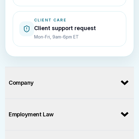
CLIENT CARE
Client support request
Mon-Fri, 9am-6pm ET
Company
Employment Law