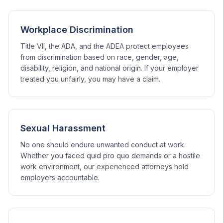
Workplace Discrimination
Title VII, the ADA, and the ADEA protect employees
from discrimination based on race, gender, age,
disability, religion, and national origin. If your employer
treated you unfairly, you may have a claim.
Sexual Harassment
No one should endure unwanted conduct at work.
Whether you faced quid pro quo demands or a hostile
work environment, our experienced attorneys hold
employers accountable.