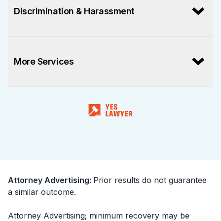
Discrimination & Harassment
More Services
Attorney Advertising
:
Prior results do not guarantee
a similar outcome.
Attorney Advertising; minimum recovery may be