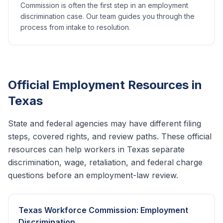
Commission is often the first step in an employment
discrimination case. Our team guides you through the
process from intake to resolution.
Official Employment Resources in
Texas
State and federal agencies may have different filing
steps, covered rights, and review paths. These official
resources can help workers in
Texas
separate
discrimination, wage, retaliation, and federal charge
questions before an employment-law review.
Texas Workforce Commission: Employment
Discrimination