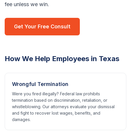
fee unless we win.
Get Your Free Consult
How We Help Employees in
Texas
Wrongful Termination
Were you fired illegally? Federal law prohibits
termination based on discrimination, retaliation, or
whistleblowing. Our attorneys evaluate your dismissal
and fight to recover lost wages, benefits, and
damages.