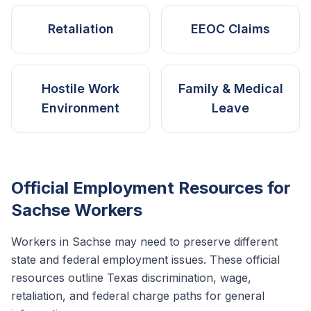
Retaliation
EEOC Claims
Hostile Work
Family & Medical
Environment
Leave
Official Employment Resources for
Sachse
Workers
Workers in
Sachse
may need to preserve different
state and federal employment issues. These official
resources outline
Texas
discrimination, wage,
retaliation, and federal charge paths for general