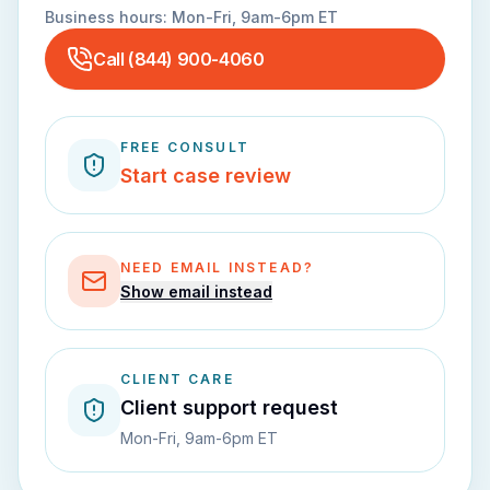
Business hours:
Mon-Fri, 9am-6pm ET
Call
(844) 900-4060
FREE CONSULT
Start case review
NEED EMAIL INSTEAD?
Show email instead
CLIENT CARE
Client support request
Mon-Fri, 9am-6pm ET