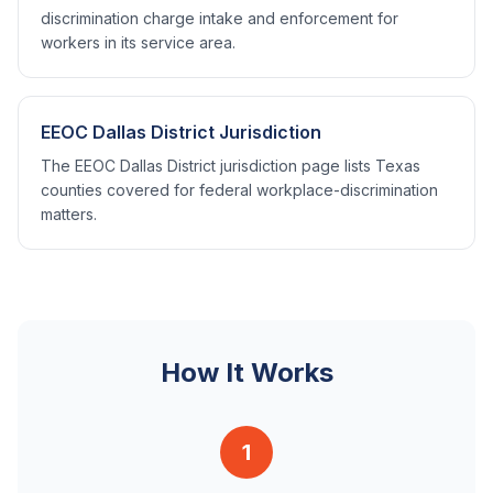
discrimination charge intake and enforcement for
workers in its service area.
EEOC Dallas District Jurisdiction
The EEOC Dallas District jurisdiction page lists Texas
counties covered for federal workplace-discrimination
matters.
How It Works
1