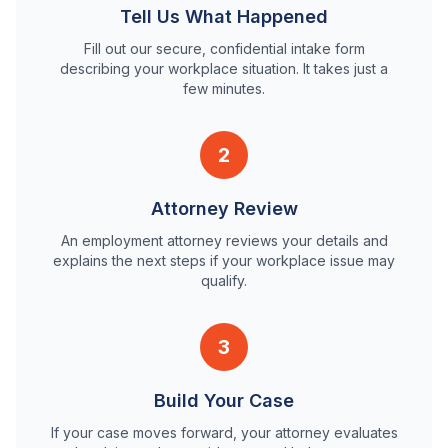
Tell Us What Happened
Fill out our secure, confidential intake form
describing your workplace situation. It takes just a
few minutes.
2
Attorney Review
An employment attorney reviews your details and
explains the next steps if your workplace issue may
qualify.
3
Build Your Case
If your case moves forward, your attorney evaluates