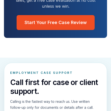
laws, get a free case evaluation at no cost
unless we win.
Start Your Free Case Review
EMPLOYMENT CASE SUPPORT
Call first for case or client
support.
Calling is the fastest way to reach us. Use written
follow-up only for documents or details after a call.