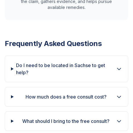
the claim, gathers evidence, and helps pursue
available remedies.
Frequently Asked Questions
Do I need to be located in Sachse to get
help?
How much does a free consult cost?
What should I bring to the free consult?