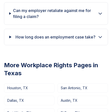
Can my employer retaliate against me for
filing a claim?
How long does an employment case take?
More Workplace Rights Pages in
Texas
Houston
,
TX
San Antonio
,
TX
Dallas
,
TX
Austin
,
TX