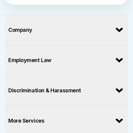
Company
Employment Law
Discrimination & Harassment
More Services