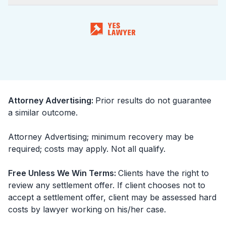
Attorney Advertising
:
Prior results do not guarantee
a similar outcome.
Attorney Advertising; minimum recovery may be
required; costs may apply. Not all qualify.
Free Unless We Win Terms
:
Clients have the right to
review any settlement offer. If client chooses not to
accept a settlement offer, client may be assessed hard
costs by lawyer working on his/her case.