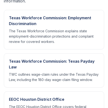
information.
Texas Workforce Commission: Employment
Discrimination
The Texas Workforce Commission explains state
employment-discrimination protections and complaint
review for covered workers.
Texas Workforce Commission: Texas Payday
Law
TWC outlines wage-claim rules under the Texas Payday
Law, including the 180-day wage-claim filing window.
EEOC Houston District Office
The EEOC Houston District Office covers federal