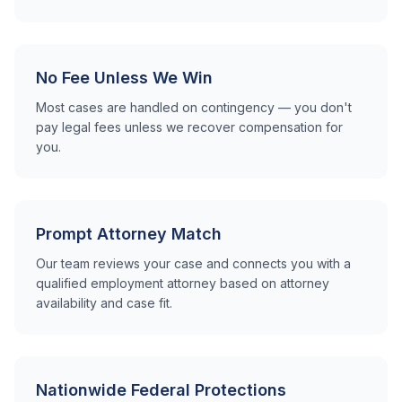
No Fee Unless We Win
Most cases are handled on contingency — you don't
pay legal fees unless we recover compensation for
you.
Prompt Attorney Match
Our team reviews your case and connects you with a
qualified employment attorney based on attorney
availability and case fit.
Nationwide Federal Protections