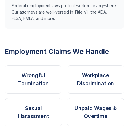
Federal employment laws protect workers everywhere.
Our attorneys are well-versed in Title VII, the ADA,
FLSA, FMLA, and more.
Employment Claims We Handle
Wrongful
Workplace
Termination
Discrimination
Sexual
Unpaid Wages &
Harassment
Overtime