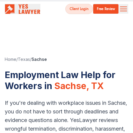
Client Login
Free Review
Home
/
Texas
/
Sachse
Employment Law Help for
Workers in
Sachse
,
TX
If you're dealing with workplace issues in
Sachse
,
you do not have to sort through deadlines and
evidence questions alone. YesLawyer reviews
wrongful termination, discrimination, harassment,