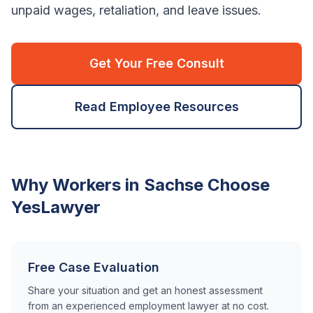
unpaid wages, retaliation, and leave issues.
Get Your Free Consult
Read Employee Resources
Why Workers in
Sachse
Choose
YesLawyer
Free Case Evaluation
Share your situation and get an honest assessment
from an experienced employment lawyer at no cost.