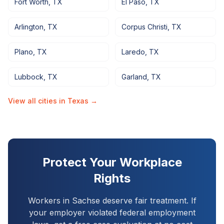
Fort Worth
,
TX
El Paso
,
TX
Arlington
,
TX
Corpus Christi
,
TX
Plano
,
TX
Laredo
,
TX
Lubbock
,
TX
Garland
,
TX
View all cities in
Texas
→
Protect Your Workplace
Rights
Workers in
Sachse
deserve fair treatment. If
your employer violated federal employment